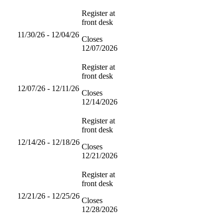
Register at
front desk
11/30/26 - 12/04/26
Closes
12/07/2026
Register at
front desk
12/07/26 - 12/11/26
Closes
12/14/2026
Register at
front desk
12/14/26 - 12/18/26
Closes
12/21/2026
Register at
front desk
12/21/26 - 12/25/26
Closes
12/28/2026