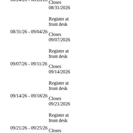
Closes
08/31/2026
Register at
front desk
08/31/26 - 09/04/26
Closes
09/07/2026
Register at
front desk
09/07/26 - 09/11/26
Closes
09/14/2026
Register at
front desk
09/14/26 - 09/18/26
Closes
09/21/2026
Register at
front desk
09/21/26 - 09/25/26
Closes