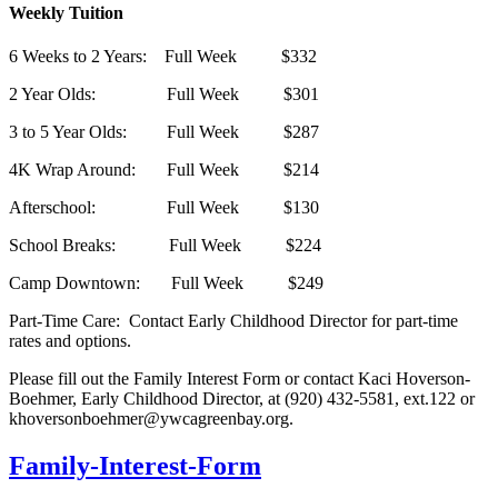
Weekly Tuition
6 Weeks to 2 Years: Full Week $332
2 Year Olds: Full Week $301
3 to 5 Year Olds: Full Week $287
4K Wrap Around: Full Week $214
Afterschool: Full Week $130
School Breaks: Full Week $224
Camp Downtown: Full Week $249
Part-Time Care: Contact Early Childhood Director for part-time
rates and options.
Please fill out the Family Interest Form or contact Kaci Hoverson-
Boehmer, Early Childhood Director, at (920) 432-5581, ext.122 or
khoversonboehmer@ywcagreenbay.org
.
Family-Interest-Form