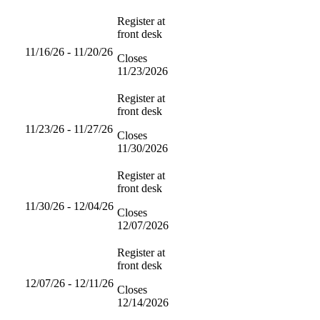
Register at
front desk
11/16/26 - 11/20/26
Closes
11/23/2026
Register at
front desk
11/23/26 - 11/27/26
Closes
11/30/2026
Register at
front desk
11/30/26 - 12/04/26
Closes
12/07/2026
Register at
front desk
12/07/26 - 12/11/26
Closes
12/14/2026