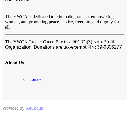
The YWCA is dedicated to eliminating racism, empowering
women, and promoting peace, justice, freedom, and dignity for
all.
The YWCA Greater Green Bay
is a 501(C)(3) Non-Profit
Organization. Donations are tax-exempt.
FIN:
39-0806277
About Us
Donate
Provided by
ReClique