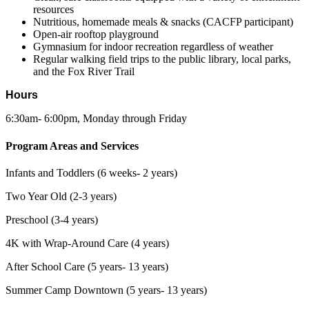
resources
Nutritious, homemade meals & snacks (CACFP participant)
Open-air rooftop playground
Gymnasium for indoor recreation regardless of weather
Regular walking field trips to the public library, local parks,
and the Fox River Trail
Hours
6:30am- 6:00pm, Monday through Friday
Program Areas and Services
Infants and Toddlers (6 weeks- 2 years)
Two Year Old (2-3 years)
Preschool (3-4 years)
4K with Wrap-Around Care (4 years)
After School Care (5 years- 13 years)
Summer Camp Downtown (5 years- 13 years)