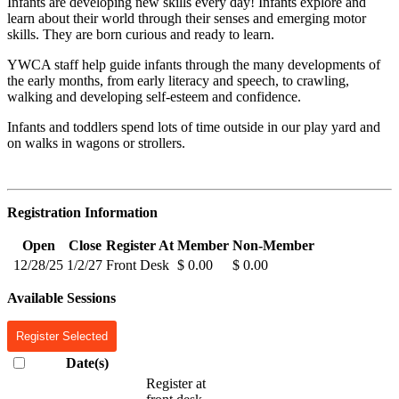
Infants are developing new skills every day! Infants explore and
learn about their world through their senses and emerging motor
skills. They are born curious and ready to learn.
YWCA staff help guide infants through the many developments of
the early months, from early literacy and speech, to crawling,
walking and developing self-esteem and confidence.
Infants and toddlers spend lots of time outside in our play yard and
on walks in wagons or strollers.
Registration Information
Open
Close
Register At
Member
Non-Member
12/28/25
1/2/27
Front Desk
$ 0.00
$ 0.00
Available Sessions
Register Selected
Date(s)
Register at