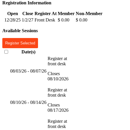
Registration Information
Open
Close
Register At
Member
Non-Member
12/28/25
1/2/27
Front Desk
$ 0.00
$ 0.00
Available Sessions
Register Selected
Date(s)
Register at
front desk
08/03/26 - 08/07/26
Closes
08/10/2026
Register at
front desk
08/10/26 - 08/14/26
Closes
08/17/2026
Register at
front desk