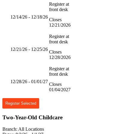
Register at
front desk
12/14/26 - 12/18/26
Closes
12/21/2026
Register at
front desk
12/21/26 - 12/25/26
Closes
12/28/2026
Register at
front desk
12/28/26 - 01/01/27
Closes
01/04/2027
Register Selected
Two-Year-Old Childcare
Branch:
All Locations