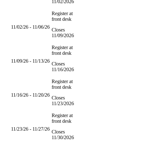
11/02/2026
Register at
front desk
11/02/26 - 11/06/26
Closes
11/09/2026
Register at
front desk
11/09/26 - 11/13/26
Closes
11/16/2026
Register at
front desk
11/16/26 - 11/20/26
Closes
11/23/2026
Register at
front desk
11/23/26 - 11/27/26
Closes
11/30/2026