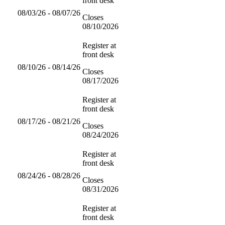
front desk
08/03/26 - 08/07/26
Closes
08/10/2026
Register at
front desk
08/10/26 - 08/14/26
Closes
08/17/2026
Register at
front desk
08/17/26 - 08/21/26
Closes
08/24/2026
Register at
front desk
08/24/26 - 08/28/26
Closes
08/31/2026
Register at
front desk