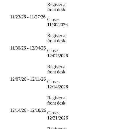
Register at
front desk
11/23/26 - 11/27/26
Closes
11/30/2026
Register at
front desk
11/30/26 - 12/04/26
Closes
12/07/2026
Register at
front desk
12/07/26 - 12/11/26
Closes
12/14/2026
Register at
front desk
12/14/26 - 12/18/26
Closes
12/21/2026
Register at