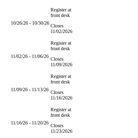
Register at
front desk
10/26/26 - 10/30/26
Closes
11/02/2026
Register at
front desk
11/02/26 - 11/06/26
Closes
11/09/2026
Register at
front desk
11/09/26 - 11/13/26
Closes
11/16/2026
Register at
front desk
11/16/26 - 11/20/26
Closes
11/23/2026