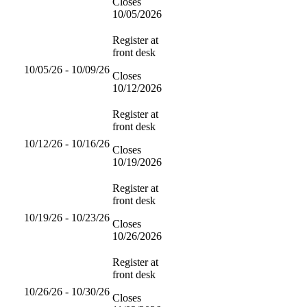
Closes
10/05/2026
Register at
front desk
10/05/26 - 10/09/26
Closes
10/12/2026
Register at
front desk
10/12/26 - 10/16/26
Closes
10/19/2026
Register at
front desk
10/19/26 - 10/23/26
Closes
10/26/2026
Register at
front desk
10/26/26 - 10/30/26
Closes