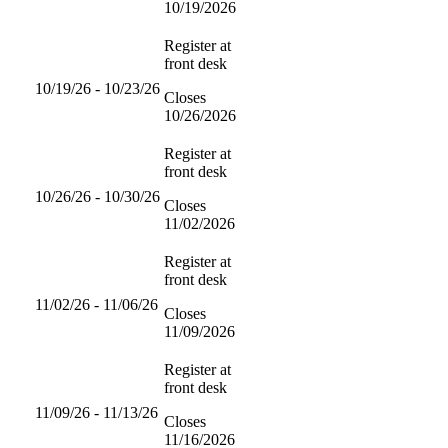
10/19/2026
Register at
front desk
10/19/26 - 10/23/26
Closes
10/26/2026
Register at
front desk
10/26/26 - 10/30/26
Closes
11/02/2026
Register at
front desk
11/02/26 - 11/06/26
Closes
11/09/2026
Register at
front desk
11/09/26 - 11/13/26
Closes
11/16/2026