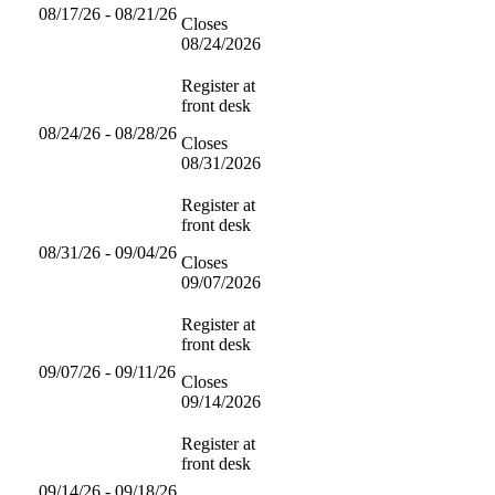
08/17/26 - 08/21/26
Closes
08/24/2026
Register at
front desk
08/24/26 - 08/28/26
Closes
08/31/2026
Register at
front desk
08/31/26 - 09/04/26
Closes
09/07/2026
Register at
front desk
09/07/26 - 09/11/26
Closes
09/14/2026
Register at
front desk
09/14/26 - 09/18/26