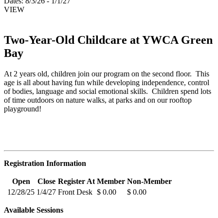
Dates:
8/3/26 - 1/1/27
VIEW
Two-Year-Old Childcare at YWCA Green
Bay
At 2 years old, children join our program on the second floor. This
age is all about having fun while developing independence, control
of bodies, language and social emotional skills. Children spend lots
of time outdoors on nature walks, at parks and on our rooftop
playground!
Registration Information
Open
Close
Register At
Member
Non-Member
12/28/25
1/4/27
Front Desk
$ 0.00
$ 0.00
Available Sessions