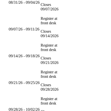
08/31/26 - 09/04/26
Closes
09/07/2026
Register at
front desk
09/07/26 - 09/11/26
Closes
09/14/2026
Register at
front desk
09/14/26 - 09/18/26
Closes
09/21/2026
Register at
front desk
09/21/26 - 09/25/26
Closes
09/28/2026
Register at
front desk
09/28/26 - 10/02/26