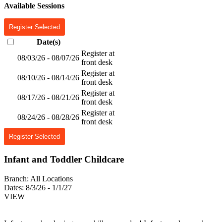
Available Sessions
Register Selected
Date(s)
Register at
08/03/26 - 08/07/26
front desk
Register at
08/10/26 - 08/14/26
front desk
Register at
08/17/26 - 08/21/26
front desk
Register at
08/24/26 - 08/28/26
front desk
Register Selected
Infant and Toddler Childcare
Branch:
All Locations
Dates:
8/3/26 - 1/1/27
VIEW