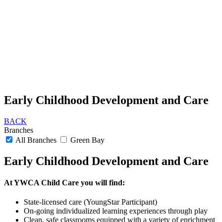
Early Childhood Development and Care
BACK
Branches
All Branches
Green Bay
Early Childhood Development and Care
At YWCA Child Care you will find:
State-licensed care (YoungStar Participant)
On-going individualized learning experiences through play
Clean, safe classrooms equipped with a variety of enrichment