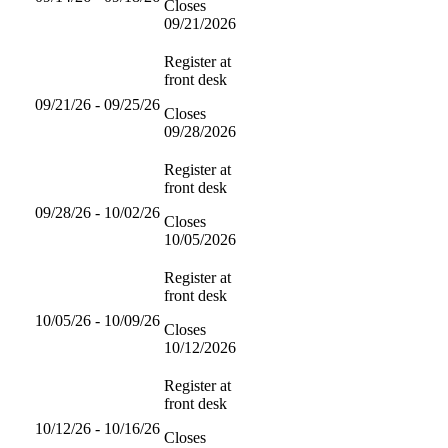
Closes
09/21/2026
Register at
front desk
09/21/26 - 09/25/26
Closes
09/28/2026
Register at
front desk
09/28/26 - 10/02/26
Closes
10/05/2026
Register at
front desk
10/05/26 - 10/09/26
Closes
10/12/2026
Register at
front desk
10/12/26 - 10/16/26
Closes