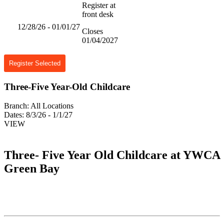
Register at
front desk
12/28/26 - 01/01/27
Closes
01/04/2027
Register Selected
Three-Five Year-Old Childcare
Branch:
All Locations
Dates:
8/3/26 - 1/1/27
VIEW
Three- Five Year Old Childcare at YWCA
Green Bay