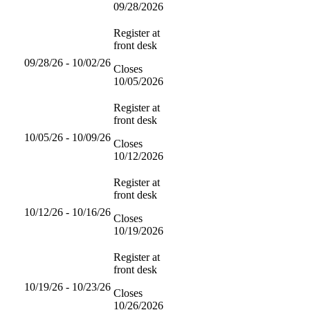
09/28/2026
Register at
front desk
09/28/26 - 10/02/26
Closes
10/05/2026
Register at
front desk
10/05/26 - 10/09/26
Closes
10/12/2026
Register at
front desk
10/12/26 - 10/16/26
Closes
10/19/2026
Register at
front desk
10/19/26 - 10/23/26
Closes
10/26/2026