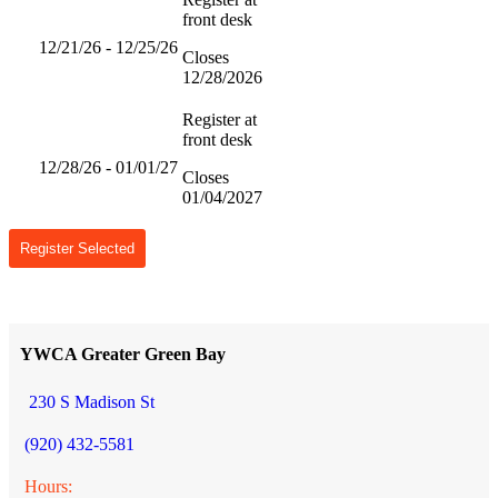
front desk
12/21/26 - 12/25/26
Closes
12/28/2026
Register at
front desk
12/28/26 - 01/01/27
Closes
01/04/2027
Register Selected
YWCA Greater Green Bay
230 S Madison St
(920) 432-5581
Hours: