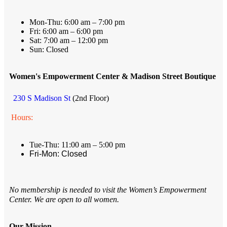
Mon-Thu: 6:00 am – 7:00 pm
Fri: 6:00 am – 6:00 pm
Sat: 7:00 am – 12:00 pm
Sun: Closed
Women's Empowerment Center & Madison Street Boutique
230 S Madison St
(2nd Floor)
Hours:
Tue-Thu: 11:00 am – 5:00 pm
Fri-Mon: Closed
No membership is needed to visit the Women’s Empowerment
Center. We are open to all women.
Our Mission