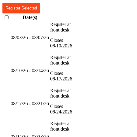
Register Selected
Date(s)
Register at
front desk
08/03/26 - 08/07/26
Closes
08/10/2026
Register at
front desk
08/10/26 - 08/14/26
Closes
08/17/2026
Register at
front desk
08/17/26 - 08/21/26
Closes
08/24/2026
Register at
front desk
08/24/26 - 08/28/26