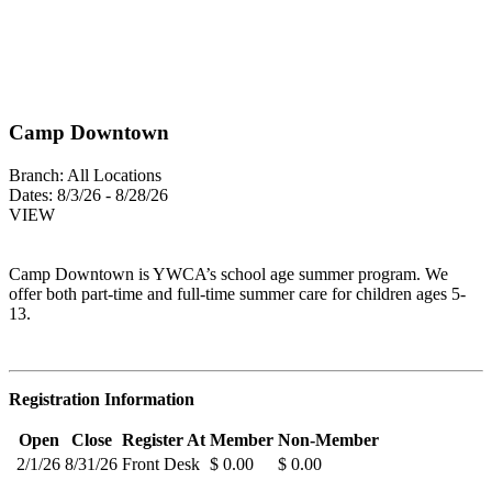
Camp Downtown
Branch:
All Locations
Dates:
8/3/26 - 8/28/26
VIEW
Camp Downtown is YWCA’s school age summer program. We
offer both part-time and full-time summer care for children ages 5-
13.
Registration Information
Open
Close
Register At
Member
Non-Member
2/1/26
8/31/26
Front Desk
$ 0.00
$ 0.00