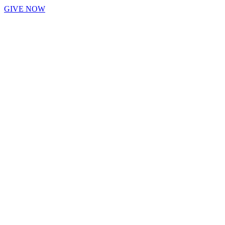
GIVE NOW