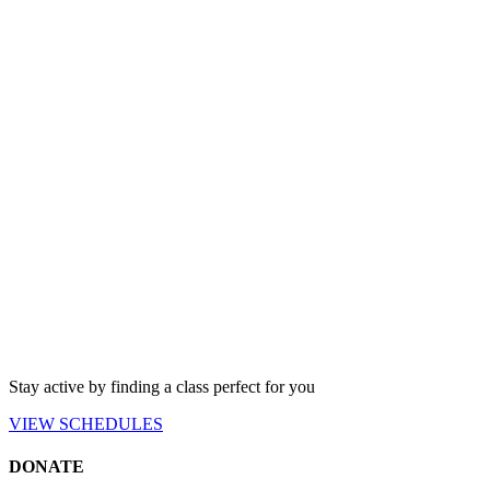
Stay active by finding a class perfect for you
VIEW
SCHEDULES
DONATE