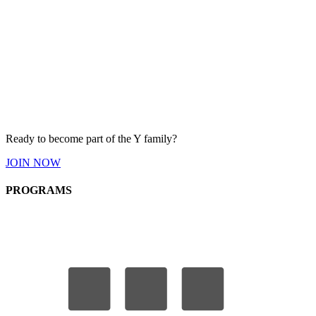
Ready to become part of the Y
family
?
JOIN
NOW
PROGRAMS