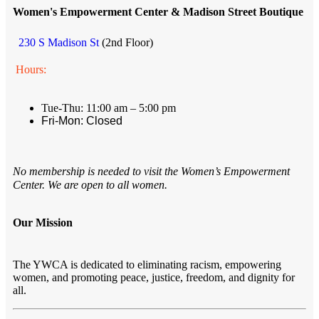
Women's Empowerment Center & Madison Street Boutique
230 S Madison St
(2nd Floor)
Hours:
Tue-Thu: 11:00 am – 5:00 pm
Fri-Mon: Closed
No membership is needed to visit the Women’s Empowerment
Center. We are open to all women.
Our Mission
The YWCA is dedicated to eliminating racism, empowering
women, and promoting peace, justice, freedom, and dignity for
all.