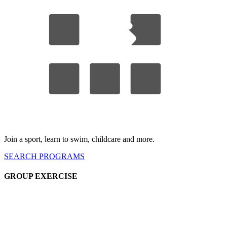
Join a sport, learn to swim, childcare
and more.
SEARCH
PROGRAMS
GROUP EX
ERCISE