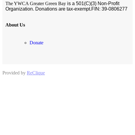
The YWCA Greater Green Bay
is a 501(C)(3) Non-Profit
Organization. Donations are tax-exempt.
FIN:
39-0806277
About Us
Donate
Provided by
ReClique