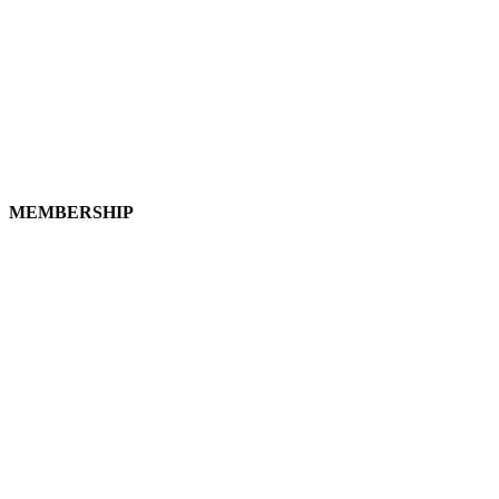
MEMBERSHIP