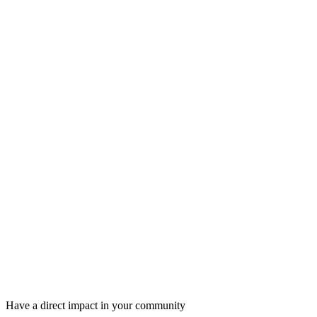
Have a direct impact in your community