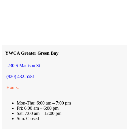
YWCA Greater Green Bay
230 S Madison St
(920) 432-5581
Hours:
Mon-Thu: 6:00 am – 7:00 pm
Fri: 6:00 am – 6:00 pm
Sat: 7:00 am – 12:00 pm
Sun: Closed